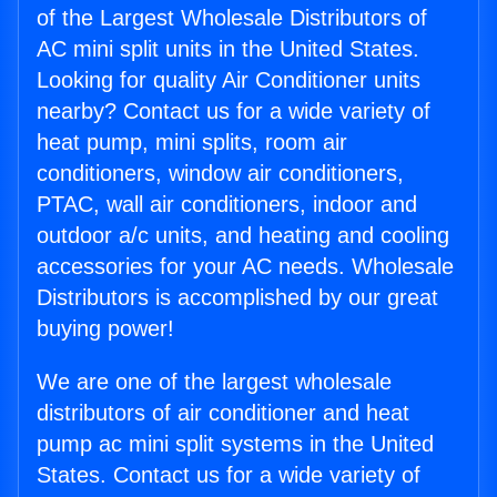
of the Largest Wholesale Distributors of
AC mini split units in the United States.
Looking for quality Air Conditioner units
nearby? Contact us for a wide variety of
heat pump, mini splits, room air
conditioners, window air conditioners,
PTAC, wall air conditioners, indoor and
outdoor a/c units, and heating and cooling
accessories for your AC needs. Wholesale
Distributors is accomplished by our great
buying power!
We are one of the largest wholesale
distributors of air conditioner and heat
pump ac mini split systems in the United
States. Contact us for a wide variety of