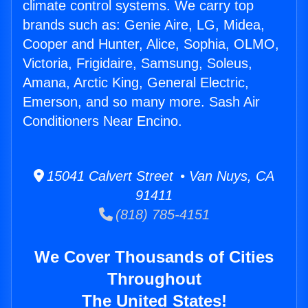
climate control systems. We carry top
brands such as: Genie Aire, LG, Midea,
Cooper and Hunter, Alice, Sophia, OLMO,
Victoria, Frigidaire, Samsung, Soleus,
Amana, Arctic King, General Electric,
Emerson, and so many more. Sash Air
Conditioners Near Encino.
15041 Calvert Street • Van Nuys, CA
91411
(818) 785-4151
We Cover Thousands of Cities
Throughout
The United States!