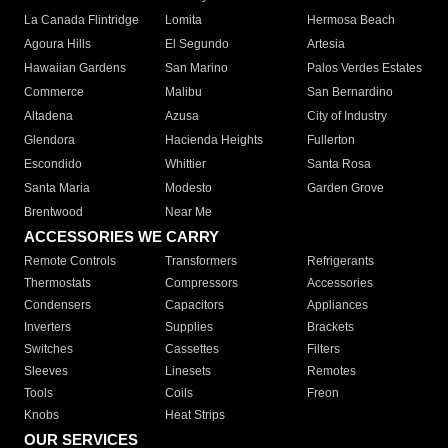
La Canada Flintridge
Lomita
Hermosa Beach
Agoura Hills
El Segundo
Artesia
Hawaiian Gardens
San Marino
Palos Verdes Estates
Commerce
Malibu
San Bernardino
Altadena
Azusa
City of Industry
Glendora
Hacienda Heights
Fullerton
Escondido
Whittier
Santa Rosa
Santa Maria
Modesto
Garden Grove
Brentwood
Near Me
ACCESSORIES WE CARRY
Remote Controls
Transformers
Refrigerants
Thermostats
Compressors
Accessories
Condensers
Capacitors
Appliances
Inverters
Supplies
Brackets
Switches
Cassettes
Filters
Sleeves
Linesets
Remotes
Tools
Coils
Freon
Knobs
Heat Strips
OUR SERVICES