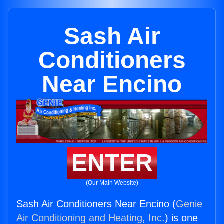
Sash Air
Conditioners
Near Encino
ENTER
(Our Main Website)
Sash Air Conditioners Near Encino (
Genie
Air Conditioning and Heating, Inc.
) is one