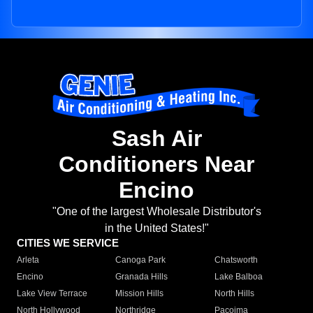
Sash Air
Conditioners Near
Encino
"One of the largest Wholesale Distributor's
in the United States!"
CITIES WE SERVICE
Arleta
Canoga Park
Chatsworth
Encino
Granada Hills
Lake Balboa
Lake View Terrace
Mission Hills
North Hills
North Hollywood
Northridge
Pacoima