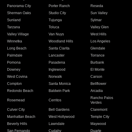
Panorama City
Porter Ranch
Reseda
Sherman Oaks
Studio City
Sun Valley
Sunland
Tujunga
Sylmar
Tarzana
Toluca
Valley Glen
Valley Village
Van Nuys
West Hills
Winnetka
Woodland Hills
Los Angeles
Long Beach
Santa Clarita
Glendale
Palmdale
Lancaster
Torrance
Pomona
Pasadena
Burbank
Downey
Inglewood
El Monte
West Covina
Norwalk
Carson
Compton
Santa Monica
Bellflower
Redondo Beach
Baldwin Park
Arcadia
Rancho Palos
Rosemead
Cerritos
Verdes
Culver City
Bell Gardens
Claremont
Manhattan Beach
West Hollywood
Temple City
Beverly Hills
Lawndale
Maywood
San Fernando
Cudahy
Duarte