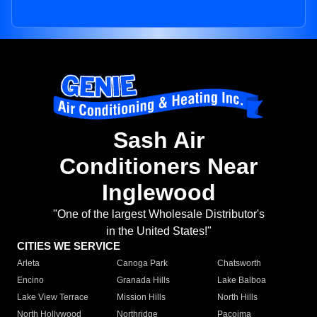
Sash Air
Conditioners Near
Inglewood
"One of the largest Wholesale Distributor's
in the United States!"
CITIES WE SERVICE
Arleta
Canoga Park
Chatsworth
Encino
Granada Hills
Lake Balboa
Lake View Terrace
Mission Hills
North Hills
North Hollywood
Northridge
Pacoima