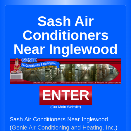
Sash Air
Conditioners
Near Inglewood
ENTER
(Our Main Website)
Sash Air Conditioners Near Inglewood
(
Genie Air Conditioning and Heating, Inc.
)