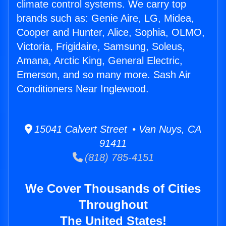
climate control systems. We carry top
brands such as: Genie Aire, LG, Midea,
Cooper and Hunter, Alice, Sophia, OLMO,
Victoria, Frigidaire, Samsung, Soleus,
Amana, Arctic King, General Electric,
Emerson, and so many more. Sash Air
Conditioners Near Inglewood.
15041 Calvert Street • Van Nuys, CA
91411
(818) 785-4151
We Cover Thousands of Cities
Throughout
The United States!