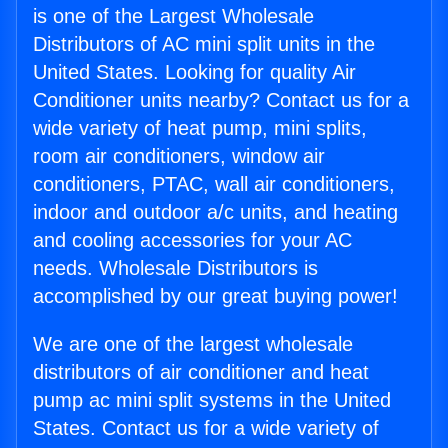
is one of the Largest Wholesale
Distributors of AC mini split units in the
United States. Looking for quality Air
Conditioner units nearby? Contact us for a
wide variety of heat pump, mini splits,
room air conditioners, window air
conditioners, PTAC, wall air conditioners,
indoor and outdoor a/c units, and heating
and cooling accessories for your AC
needs. Wholesale Distributors is
accomplished by our great buying power!
We are one of the largest wholesale
distributors of air conditioner and heat
pump ac mini split systems in the United
States. Contact us for a wide variety of