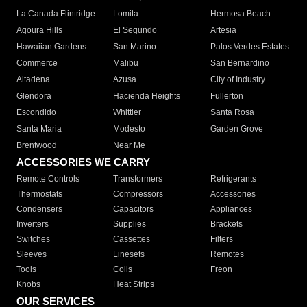
La Canada Flintridge
Lomita
Hermosa Beach
Agoura Hills
El Segundo
Artesia
Hawaiian Gardens
San Marino
Palos Verdes Estates
Commerce
Malibu
San Bernardino
Altadena
Azusa
City of Industry
Glendora
Hacienda Heights
Fullerton
Escondido
Whittier
Santa Rosa
Santa Maria
Modesto
Garden Grove
Brentwood
Near Me
ACCESSORIES WE CARRY
Remote Controls
Transformers
Refrigerants
Thermostats
Compressors
Accessories
Condensers
Capacitors
Appliances
Inverters
Supplies
Brackets
Switches
Cassettes
Filters
Sleeves
Linesets
Remotes
Tools
Coils
Freon
Knobs
Heat Strips
OUR SERVICES