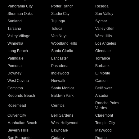
Panorama City
Porter Ranch
Reseda
Sherman Oaks
Studio City
Sun Valley
Sunland
Tujunga
Sylmar
Tarzana
Toluca
Valley Glen
Valley Village
Van Nuys
West Hills
Winnetka
Woodland Hills
Los Angeles
Long Beach
Santa Clarita
Glendale
Palmdale
Lancaster
Torrance
Pomona
Pasadena
Burbank
Downey
Inglewood
El Monte
West Covina
Norwalk
Carson
Compton
Santa Monica
Bellflower
Redondo Beach
Baldwin Park
Arcadia
Rancho Palos
Rosemead
Cerritos
Verdes
Culver City
Bell Gardens
Claremont
Manhattan Beach
West Hollywood
Temple City
Beverly Hills
Lawndale
Maywood
San Fernando
Cudahy
Duarte