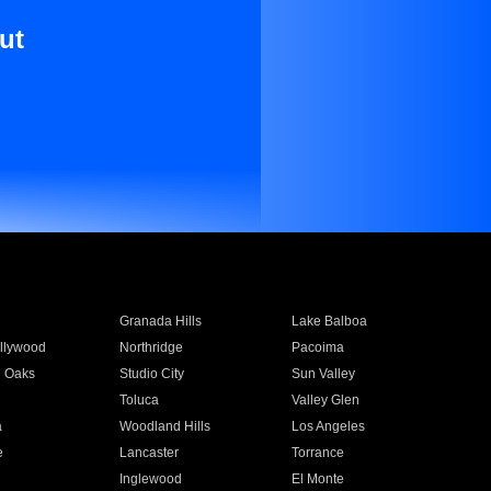
ut
Granada Hills
Lake Balboa
llywood
Northridge
Pacoima
 Oaks
Studio City
Sun Valley
Toluca
Valley Glen
a
Woodland Hills
Los Angeles
e
Lancaster
Torrance
Inglewood
El Monte