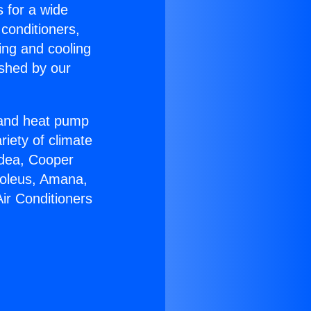
s for a wide
 conditioners,
ing and cooling
ished by our
r and heat pump
riety of climate
idea, Cooper
Soleus, Amana,
ir Conditioners