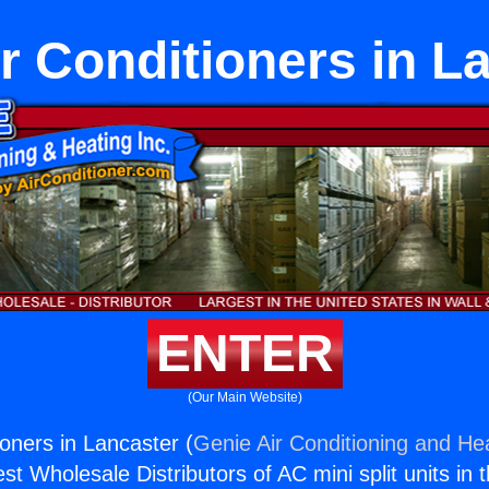
r Conditioners in L
ENTER
(Our Main Website)
ioners in Lancaster (
Genie Air Conditioning and Hea
st Wholesale Distributors of AC mini split units in 