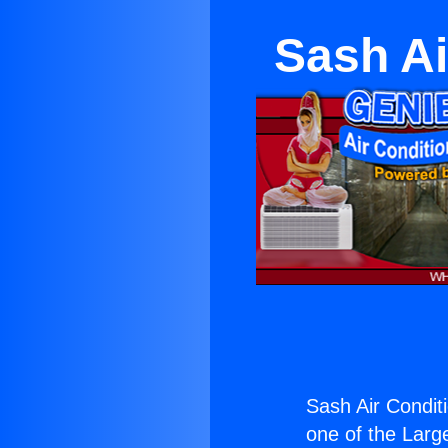
Sash Ai
Sash Air Condit
one of the Large