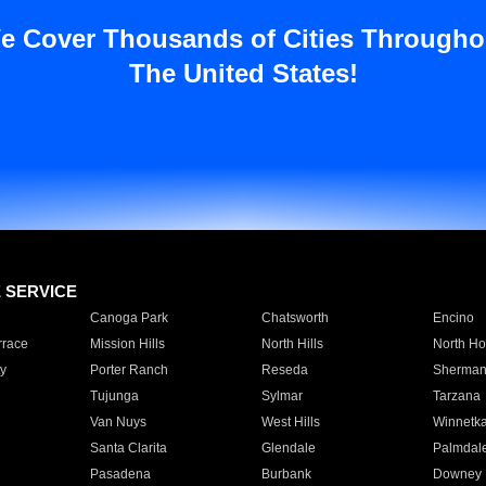
e Cover Thousands of Cities Througho
The United States!
E SERVICE
Canoga Park
Chatsworth
Encino
rrace
Mission Hills
North Hills
North Ho
y
Porter Ranch
Reseda
Sherman
Tujunga
Sylmar
Tarzana
Van Nuys
West Hills
Winnetk
Santa Clarita
Glendale
Palmdal
Pasadena
Burbank
Downey