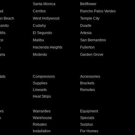
n
Santa Monica
Bellflower
ad
Cerritos
Rancho Palos Verdes
an Beach
West Hollywood
Temple City
nando
Cudahy
Duarte
ills
El Segundo
Artesia
ce
Malibu
San Bernardino
a
Hacienda Heights
Fullerton
ria
Modesto
Garden Grove
ats
Compressors
Accessories
Supplies
Brackets
Linesets
Remotes
Heat Strips
ors
Warranties
Equipment
s
Warehouse
Specials
Rebates
Surplus
Installation
For Homes