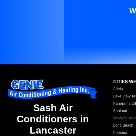
W
CITIES W
Arleta
Lake View Te
Panorama Cit
Sash Air
Sunland
Conditioners in
Valley Village
Long Beach
Lancaster
Pomona