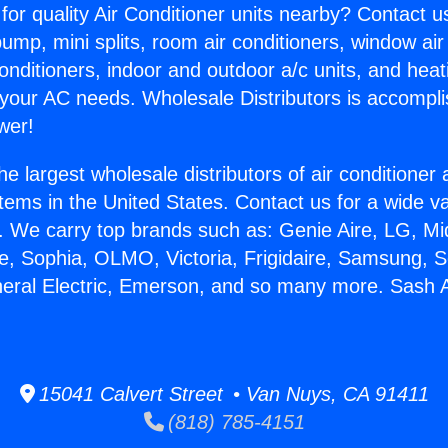
for quality Air Conditioner units nearby? Contact u
pump, mini splits, room air conditioners, window air
onditioners, indoor and outdoor a/c units, and heat
 your AC needs. Wholesale Distributors is accompl
wer!
he largest wholesale distributors of air conditione
stems in the United States. Contact us for a wide va
. We carry top brands such as: Genie Aire, LG, M
ce, Sophia, OLMO, Victoria, Frigidaire, Samsung, 
neral Electric, Emerson, and so many more. Sash A
15041 Calvert Street • Van Nuys, CA 91411
(818) 785-4151