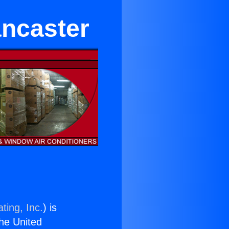
ancaster
ting, Inc.
) is
the United