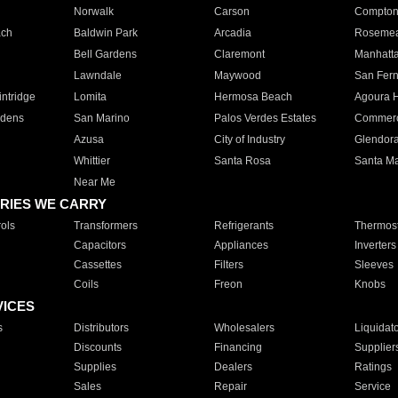
Norwalk
Carson
Compto
ach
Baldwin Park
Arcadia
Roseme
Bell Gardens
Claremont
Manhatt
Lawndale
Maywood
San Fer
ntridge
Lomita
Hermosa Beach
Agoura H
rdens
San Marino
Palos Verdes Estates
Commer
Azusa
City of Industry
Glendor
Whittier
Santa Rosa
Santa Ma
Near Me
RIES WE CARRY
ols
Transformers
Refrigerants
Thermost
Capacitors
Appliances
Inverters
Cassettes
Filters
Sleeves
Coils
Freon
Knobs
VICES
s
Distributors
Wholesalers
Liquidat
Discounts
Financing
Supplier
Supplies
Dealers
Ratings
Sales
Repair
Service