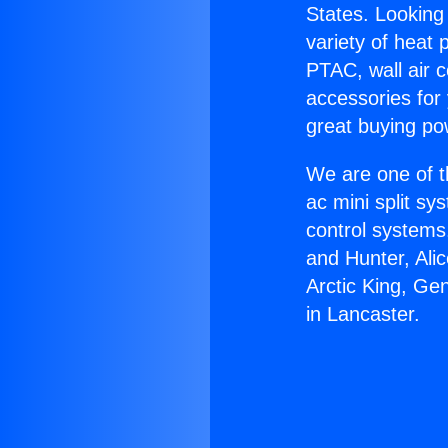
States. Looking 
variety of heat 
PTAC, wall air c
accessories for
great buying po
We are one of t
ac mini split sy
control systems
and Hunter, Ali
Arctic King, Ge
in Lancaster.