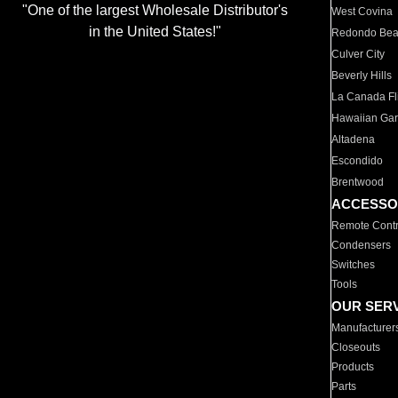
"One of the largest Wholesale Distributor's
West Covina
in the United States!"
Redondo Be
Culver City
Beverly Hills
La Canada Fli
Hawaiian Ga
Altadena
Escondido
Brentwood
ACCESSO
Remote Contr
Condensers
Switches
Tools
OUR SER
Manufacturer
Closeouts
Products
Parts