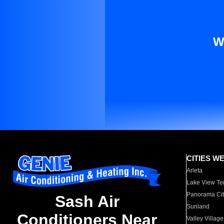
W
CITIES W
Arleta
Lake View Te
Panorama Cit
Sash Air
Sunland
Conditioners Near
Valley Village