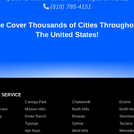
(818) 785-4151
e Cover Thousands of Cities Througho
The United States!
E SERVICE
Canoga Park
Chatsworth
Encino
rrace
Mission Hills
North Hills
North Ho
y
Porter Ranch
Reseda
Sherman
Tujunga
Sylmar
Tarzana
Van Nuys
West Hills
Winnetk