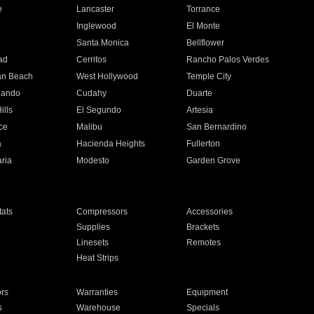
e
Lancaster
Torrance
Inglewood
El Monte
n
Santa Monica
Bellflower
ad
Cerritos
Rancho Palos Verdes
an Beach
West Hollywood
Temple City
nando
Cudahy
Duarte
ills
El Segundo
Artesia
ce
Malibu
San Bernardino
a
Hacienda Heights
Fullerton
ria
Modesto
Garden Grove
ats
Compressors
Accessories
Supplies
Brackets
Linesets
Remotes
Heat Strips
ors
Warranties
Equipment
s
Warehouse
Specials