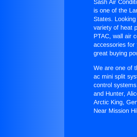
Sash Air Conditi
is one of the La
States. Looking 
variety of heat 
PTAC, wall air c
accessories for
great buying po
We are one of t
ac mini split sy
control systems
and Hunter, Ali
Arctic King, Ge
Near Mission Hil