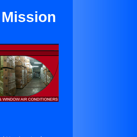
 Mission