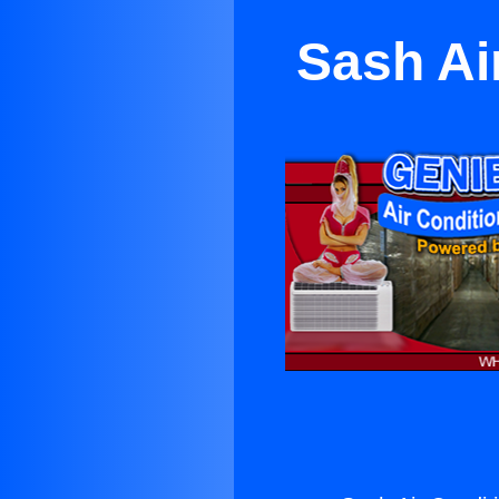
Sash Ai