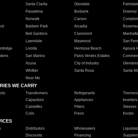
Santa Clarita
Glendale
Palmdal
Pasadena
Burbank
Downey
Norwalk
Carson
Compto
ach
Baldwin Park
Arcadia
Roseme
Bell Gardens
Claremont
Manhatt
Lawndale
Maywood
San Fer
ntridge
Lomita
Hermosa Beach
Agoura H
rdens
San Marino
Palos Verdes Estates
Commer
Azusa
City of Industry
Glendor
Whittier
Santa Rosa
Santa Ma
Near Me
RIES WE CARRY
ols
Transformers
Refrigerants
Thermost
Capacitors
Appliances
Inverters
Cassettes
Filters
Sleeves
Coils
Freon
Knobs
VICES
s
Distributors
Wholesalers
Liquidat
Discounts
Financing
Supplier