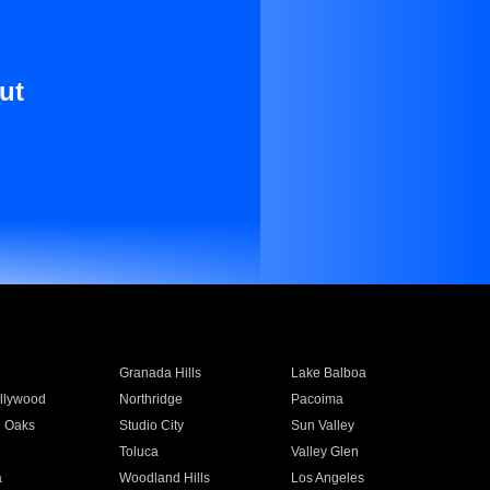
ut
Granada Hills
Lake Balboa
llywood
Northridge
Pacoima
 Oaks
Studio City
Sun Valley
Toluca
Valley Glen
a
Woodland Hills
Los Angeles