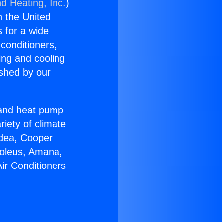
nd Heating, Inc.
)
n the United
s for a wide
 conditioners,
ing and cooling
ished by our
r and heat pump
riety of climate
idea, Cooper
Soleus, Amana,
ir Conditioners