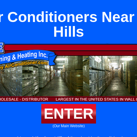
r Conditioners Near
Hills
ENTER
(Our Main Website)