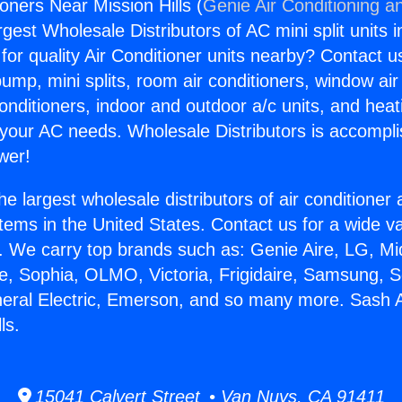
oners Near Mission Hills (
Genie Air Conditioning a
rgest Wholesale Distributors of AC mini split units i
for quality Air Conditioner units nearby? Contact u
pump, mini splits, room air conditioners, window air
onditioners, indoor and outdoor a/c units, and heat
 your AC needs. Wholesale Distributors is accompl
wer!
he largest wholesale distributors of air conditione
stems in the United States. Contact us for a wide va
. We carry top brands such as: Genie Aire, LG, M
ce, Sophia, OLMO, Victoria, Frigidaire, Samsung, 
neral Electric, Emerson, and so many more. Sash A
ls.
15041 Calvert Street • Van Nuys, CA 91411