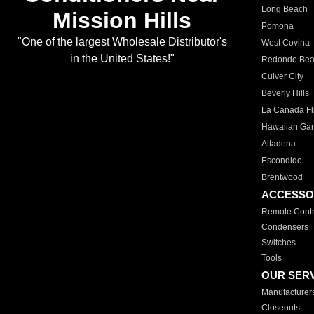
Long Beach
Mission Hills
Pomona
"One of the largest Wholesale Distributor's
West Covina
in the United States!"
Redondo Be
Culver City
Beverly Hills
La Canada Fli
Hawaiian Ga
Altadena
Escondido
Brentwood
ACCESSO
Remote Contr
Condensers
Switches
Tools
OUR SER
Manufacturer
Closeouts