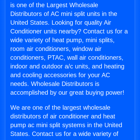
is one of the Largest Wholesale
Distributors of AC mini split units in the
United States. Looking for quality Air
Conditioner units nearby? Contact us for a
wide variety of heat pump, mini splits,
room air conditioners, window air
conditioners, PTAC, wall air conditioners,
indoor and outdoor a/c units, and heating
and cooling accessories for your AC
needs. Wholesale Distributors is
accomplished by our great buying power!
We are one of the largest wholesale
distributors of air conditioner and heat
pump ac mini split systems in the United
States. Contact us for a wide variety of