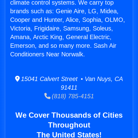
climate control systems. We carry top
brands such as: Genie Aire, LG, Midea,
Cooper and Hunter, Alice, Sophia, OLMO,
Victoria, Frigidaire, Samsung, Soleus,
Amana, Arctic King, General Electric,
Emerson, and so many more. Sash Air
Conditioners Near Norwalk.
15041 Calvert Street • Van Nuys, CA
91411
(818) 785-4151
We Cover Thousands of Cities
Throughout
The United States!