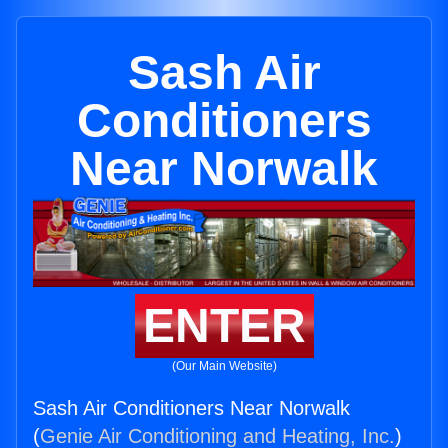
Sash Air
Conditioners
Near Norwalk
ENTER
(Our Main Website)
Sash Air Conditioners Near Norwalk
(
Genie Air Conditioning and Heating, Inc.
)