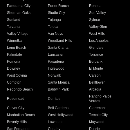
Panorama City
Porter Ranch
Reseda
Sherman Oaks
Studio City
Sun Valley
Sunland
Tujunga
Sylmar
Tarzana
Toluca
Valley Glen
Valley Village
Van Nuys
West Hills
Winnetka
Woodland Hills
Los Angeles
Long Beach
Santa Clarita
Glendale
Palmdale
Lancaster
Torrance
Pomona
Pasadena
Burbank
Downey
Inglewood
El Monte
West Covina
Norwalk
Carson
Compton
Santa Monica
Bellflower
Redondo Beach
Baldwin Park
Arcadia
Rancho Palos
Rosemead
Cerritos
Verdes
Culver City
Bell Gardens
Claremont
Manhattan Beach
West Hollywood
Temple City
Beverly Hills
Lawndale
Maywood
San Fernando
Cudahy
Duarte