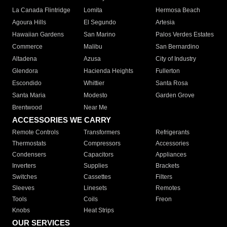
La Canada Flintridge
Lomita
Hermosa Beach
Agoura Hills
El Segundo
Artesia
Hawaiian Gardens
San Marino
Palos Verdes Estates
Commerce
Malibu
San Bernardino
Altadena
Azusa
City of Industry
Glendora
Hacienda Heights
Fullerton
Escondido
Whittier
Santa Rosa
Santa Maria
Modesto
Garden Grove
Brentwood
Near Me
ACCESSORIES WE CARRY
Remote Controls
Transformers
Refrigerants
Thermostats
Compressors
Accessories
Condensers
Capacitors
Appliances
Inverters
Supplies
Brackets
Switches
Cassettes
Filters
Sleeves
Linesets
Remotes
Tools
Coils
Freon
Knobs
Heat Strips
OUR SERVICES