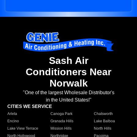
Sash Air
Conditioners Near
Norwalk
"One of the largest Wholesale Distributor's
in the United States!"
CITIES WE SERVICE
Arleta
Canoga Park
Chatsworth
Encino
Granada Hills
Lake Balboa
Lake View Terrace
Mission Hills
North Hills
North Hollywood
Northridge
Pacoima